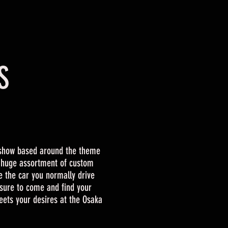
S
show based around the theme
a huge assortment of custom
e the car you normally drive
sure to come and find your
eets your desires at the Osaka