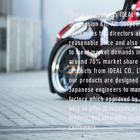
The main products IDEAL CO
Suspension Kit, Air Suspen
system, as two directors ai
reasonable price and also 
to meet market demands in
around 70% market share
products from IDEAL CO., L
our products are designed
Japanese engineers to man
factory which approved by 
only to offer thousands of 
models, but also able to c
customers