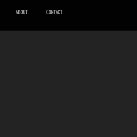
ABOUT
CONTACT