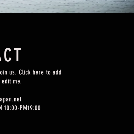
ACT
oin us. Click here to add
 edit me.
apan.net
M 10:00-PM19:00