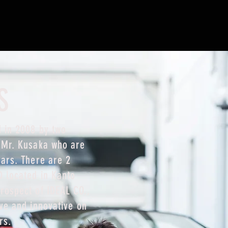
S
 in 2008 by two
d Mr. Kusaka who are
cars. There are 2
D located in Kanto
rospect of IDEAL CO.,
ive and innovative on
rs.