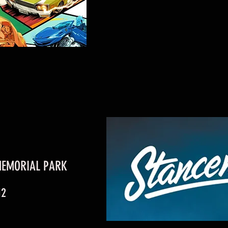
MEMORIAL PARK
12