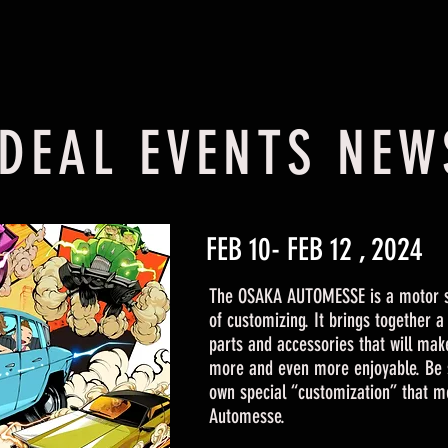
IDEAL EVENTS NEW
FEB 10- FEB 12 , 2024
The OSAKA AUTOMESSE is a motor 
of customizing. It brings together 
parts and accessories that will mak
more and even more enjoyable. Be 
own special “customization” that m
Automesse.