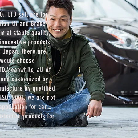
., LTD sell are for
sion kit and Brake
m at stable quality,
innovative products
 Japan, there are
 would choose
TD.Meanwhile, all of
 and customized by
ufacture by qualified
ISO: 9001, we are not
application for car
ustomize products for