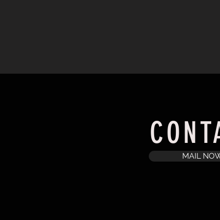
CONT
MAIL NO