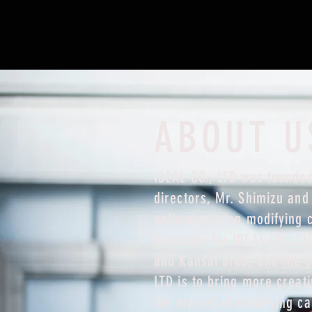
ABOUT U
IDEAL CO., LTD was founded
directors, Mr. Shimizu an
enthusiastic on modifying 
branches for IDEAL CO., LT
and Kansai area, and the p
LTD is to bring more creat
the market of modifying ca