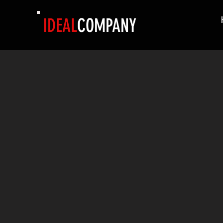
IDEAL
COMPANY