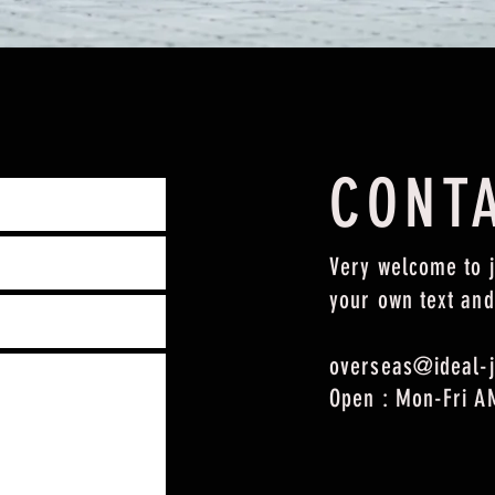
CONT
Very welcome to j
your own text and
overseas@ideal-j
Open : Mon-Fri A