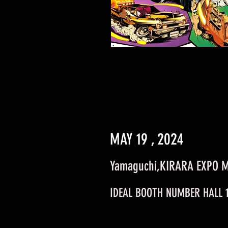
MAY 19 , 2024
Yamaguchi,KIRARA EXPO 
IDEAL BOOTH NUMBER HALL 