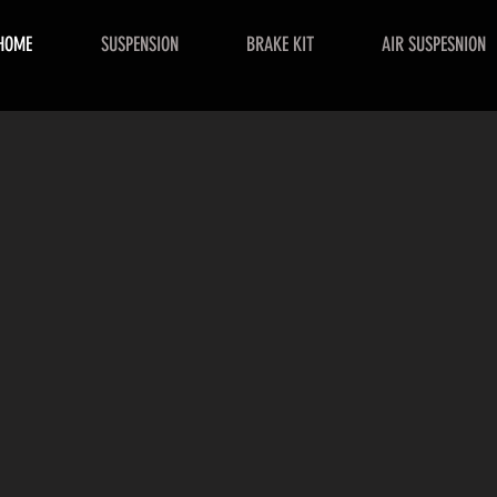
HOME
SUSPENSION
BRAKE KIT
AIR SUSPESNION